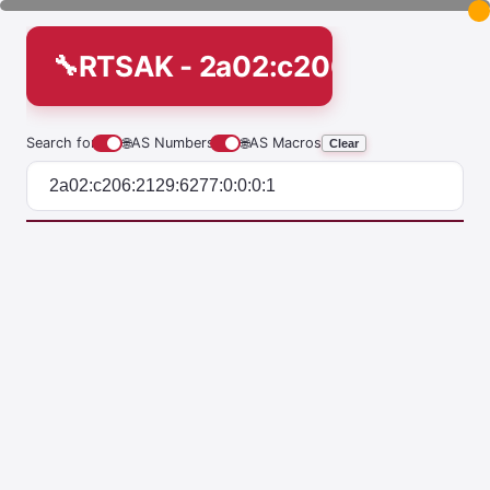
RTSAK - 2a02:c206:2129:6277
Search for
🌐
AS Numbers
🌐
AS Macros
Clear