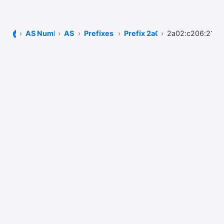
🏠
AS Number Lookup
AS51167
Prefixes of AS51167
Prefix 2a02:c206::/32
2a02:c206:2129: