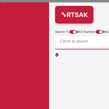
RTSAK
Search for
🌐
AS Numbers
🌐
AS
🏠