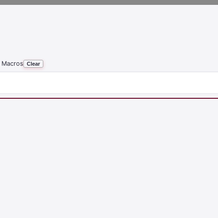
 Macros
Clear