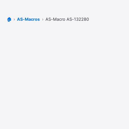
🏠
AS-Macros
AS-Macro AS-132280