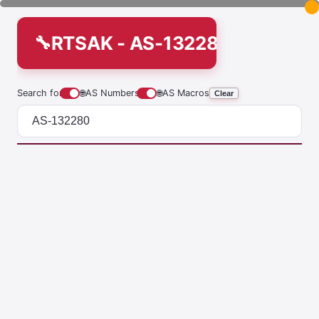
RTSAK - AS-132280
Search for
🌐
AS Numbers
🌐
AS Macros
Clear