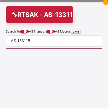
RTSAK - AS-133115
Search for
🌐
AS Numbers
🌐
AS Macros
Clear