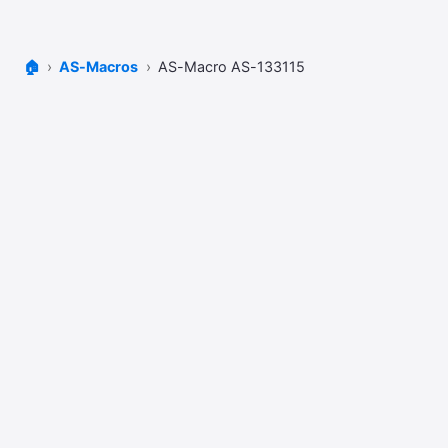
🏠
AS-Macros
AS-Macro AS-133115