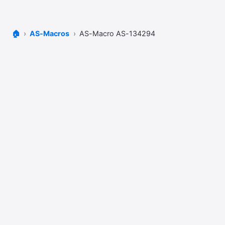
🏠
AS-Macros
AS-Macro AS-134294