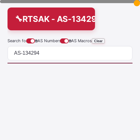
RTSAK - AS-134294
Search for
🌐
AS Numbers
🌐
AS Macros
Clear