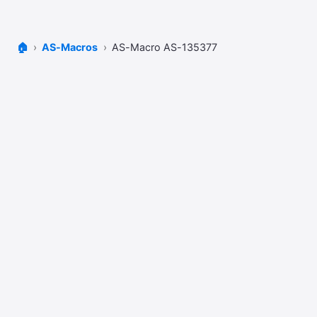
🏠
AS-Macros
AS-Macro AS-135377