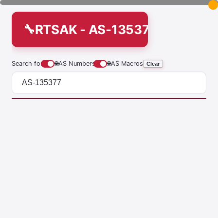
RTSAK - AS-135377
Search for
🌐
AS Numbers
🌐
AS Macros
Clear