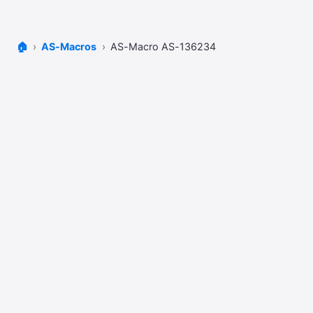
🏠
AS-Macros
AS-Macro AS-136234