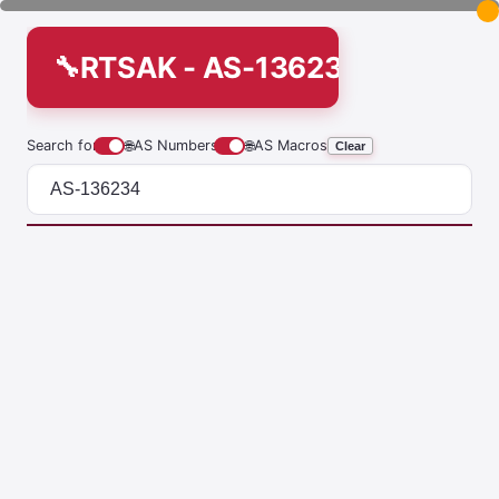
RTSAK - AS-136234
Search for
🌐
AS Numbers
🌐
AS Macros
Clear