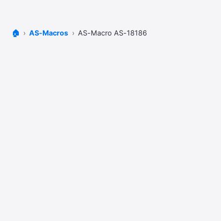
🏠
AS-Macros
AS-Macro AS-18186