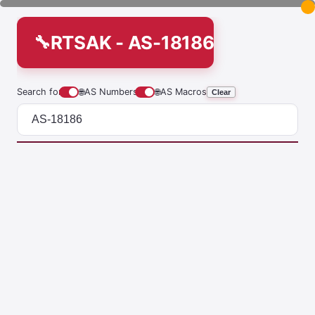
RTSAK - AS-18186
Search for
🌐
AS Numbers
🌐
AS Macros
Clear