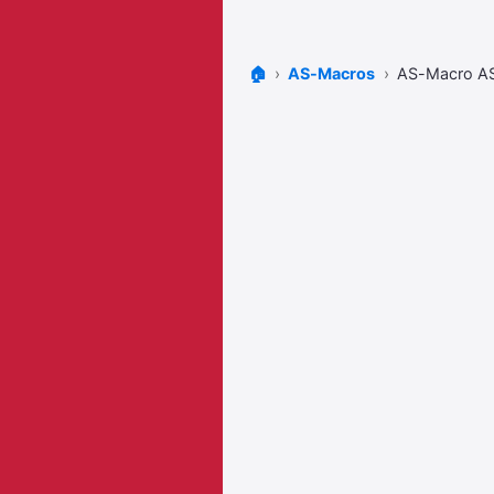
🏠
AS-Macros
AS-Macro A