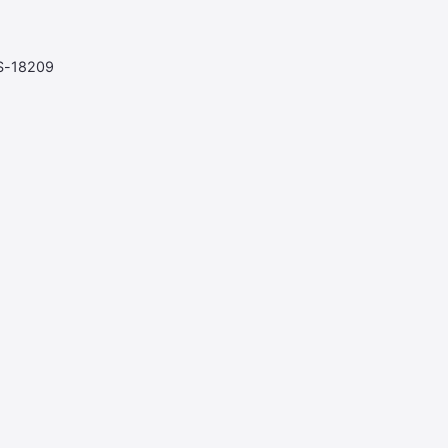
S-18209