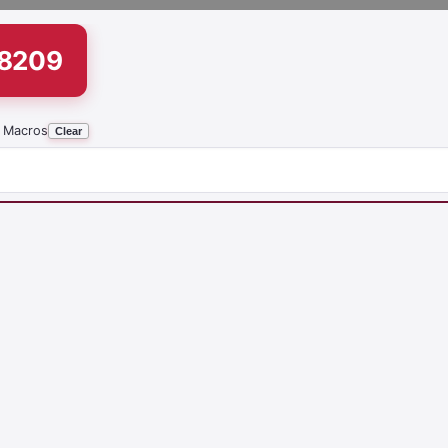
18209
 Macros
Clear