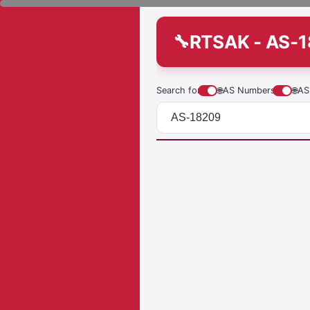
RTSAK - AS-
Search for
🌐
AS Numbers
🌐
AS