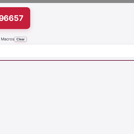
196657
 Macros
Clear