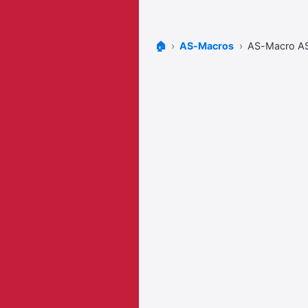
🏠
AS-Macros
AS-Macro A