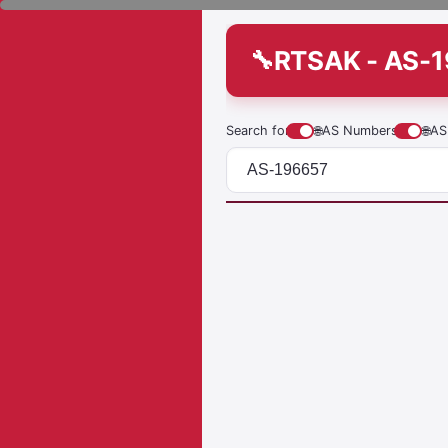
RTSAK - AS-
Search for
🌐
AS Numbers
🌐
AS