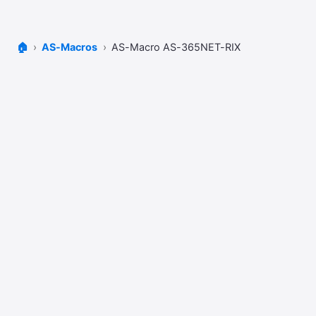
🏠
AS-Macros
AS-Macro AS-365NET-RIX