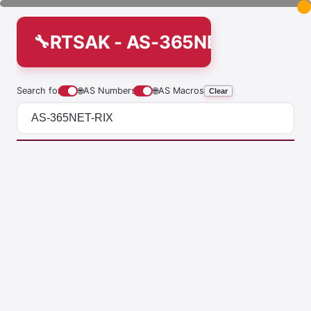
RTSAK - AS-365NET-RIX
Search for
🌐
AS Numbers
🌐
AS Macros
Clear