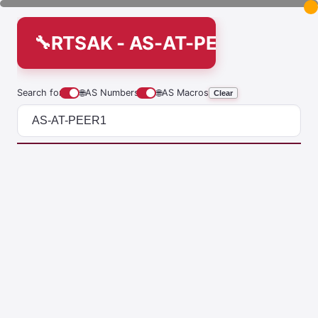
RTSAK - AS-AT-PEER1
Search for
🌐
AS Numbers
🌐
AS Macros
Clear