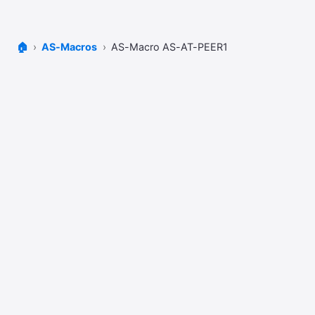
🏠
AS-Macros
AS-Macro AS-AT-PEER1