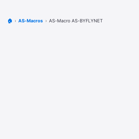
🏠
AS-Macros
AS-Macro AS-BYFLYNET