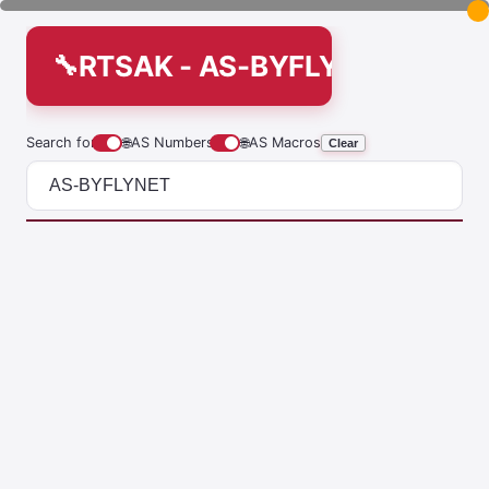
RTSAK - AS-BYFLYNET
Search for
🌐
AS Numbers
🌐
AS Macros
Clear