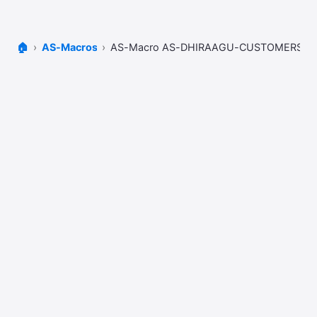
🏠
AS-Macros
AS-Macro AS-DHIRAAGU-CUSTOMERS