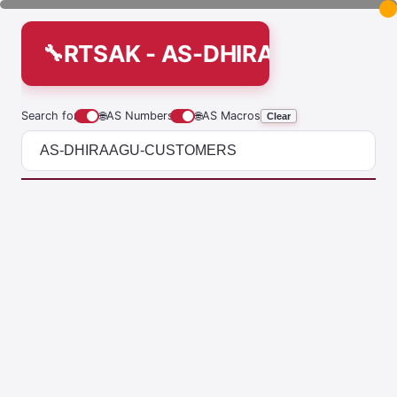
RTSAK - AS-DHIRAAGU-CUS
Search for
🌐
AS Numbers
🌐
AS Macros
Clear