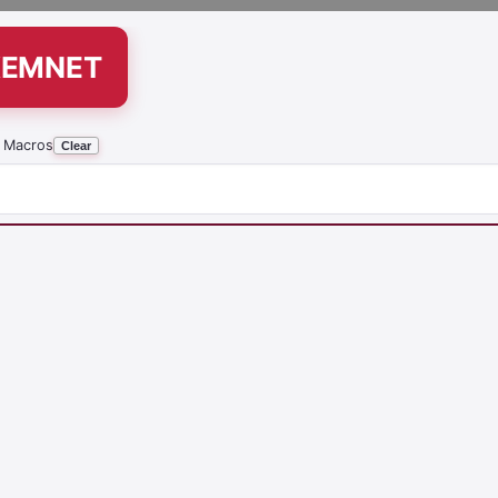
KEMNET
 Macros
Clear