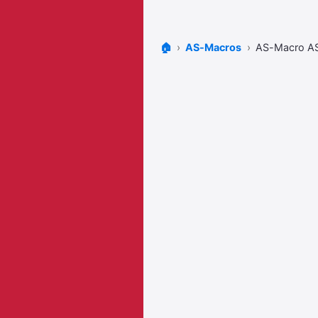
🏠
AS-Macros
AS-Macro 