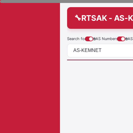
RTSAK - AS-
Search for
🌐
AS Numbers
🌐
AS