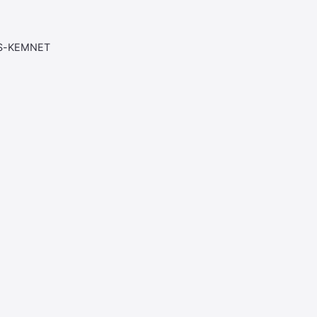
AS-KEMNET