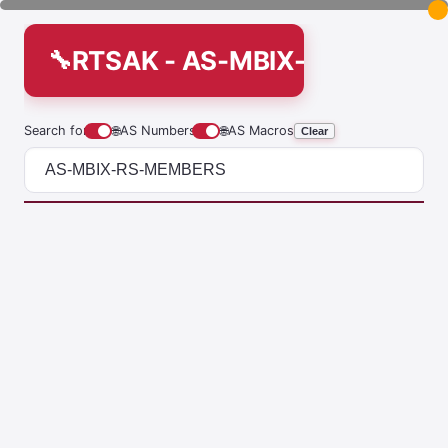
RTSAK - AS-MBIX-RS-MEMB
Search for
🌐
AS Numbers
🌐
AS Macros
Clear