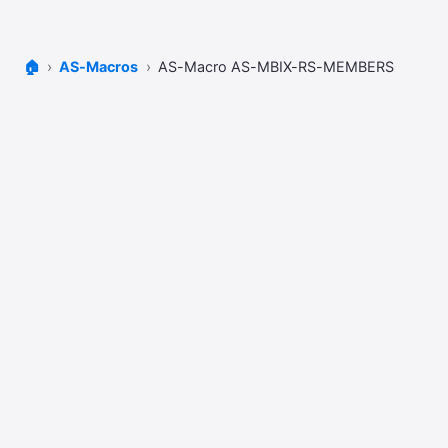
🏠
AS-Macros
AS-Macro AS-MBIX-RS-MEMBERS