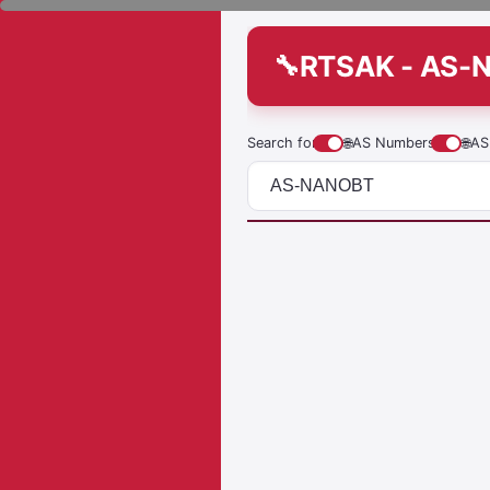
RTSAK - AS-
Search for
🌐
AS Numbers
🌐
AS