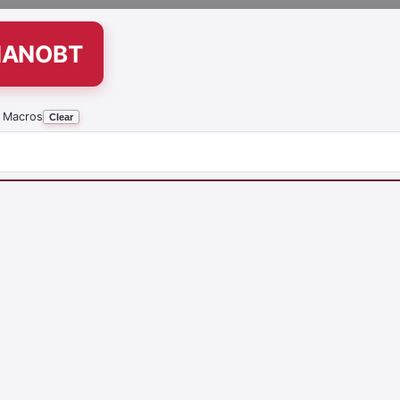
NANOBT
 Macros
Clear