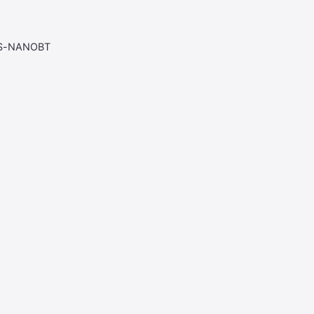
AS-NANOBT