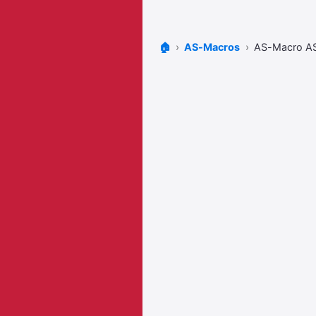
🏠
AS-Macros
AS-Macro 