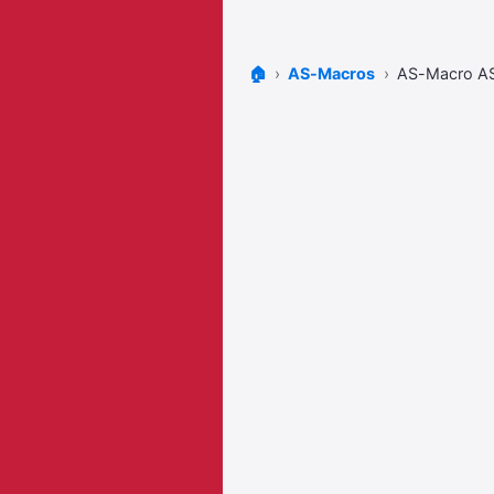
🏠
AS-Macros
AS-Macro 