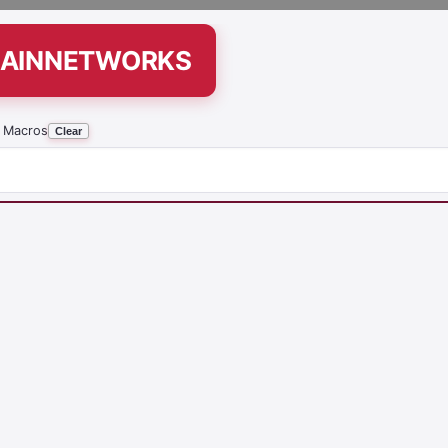
-RAINNETWORKS
 Macros
Clear