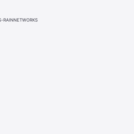
AS-RAINNETWORKS