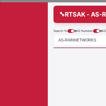
RTSAK - AS
Search for
🌐
AS Numbers
🌐
AS