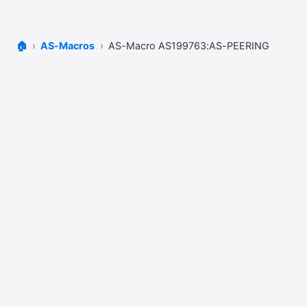
🏠
AS-Macros
AS-Macro AS199763:AS-PEERING