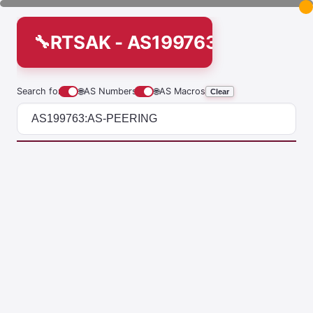
RTSAK - AS199763:AS-PEERI
Search for
🌐
AS Numbers
🌐
AS Macros
Clear