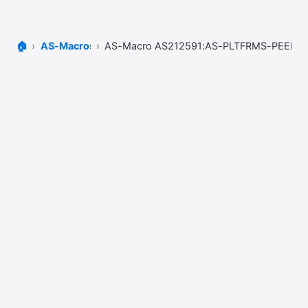
🏠
AS-Macros
AS-Macro AS212591:AS-PLTFRMS-PEERS