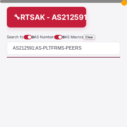
RTSAK - AS212591:AS-PLTF
Search for
🌐
AS Numbers
🌐
AS Macros
Clear