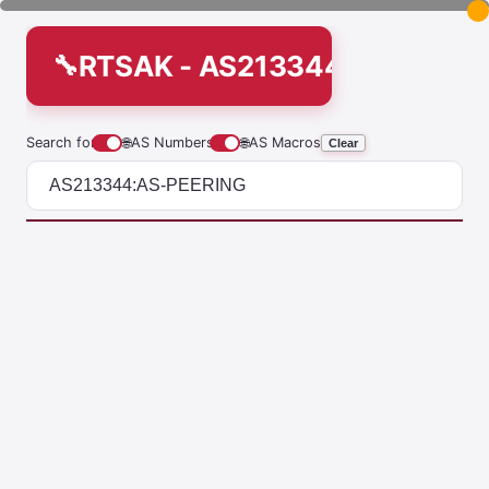
RTSAK - AS213344:AS-PEER
Search for
🌐
AS Numbers
🌐
AS Macros
Clear