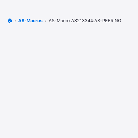
🏠
AS-Macros
AS-Macro AS213344:AS-PEERING