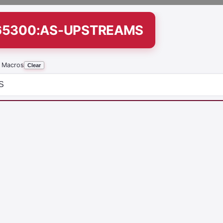
265300:AS-UPSTREAMS
 Macros
Clear