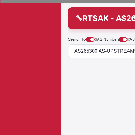
RTSAK - AS
Search for
🌐
AS Numbers
🌐
AS