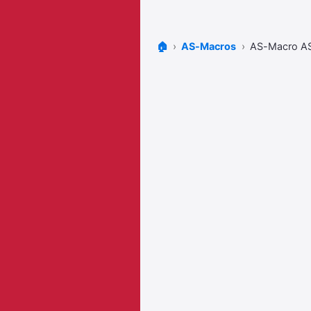
🏠
AS-Macros
AS-Macro A