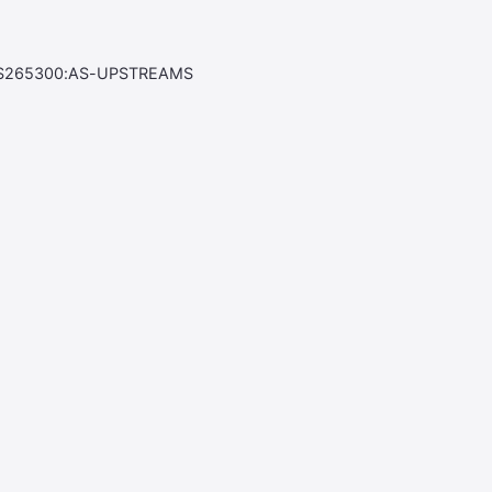
S265300:AS-UPSTREAMS