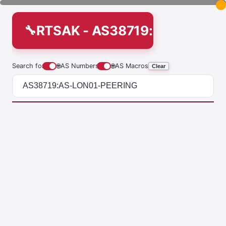
RTSAK - AS38719:AS-LON01
Search for
🌐
AS Numbers
🌐
AS Macros
Clear