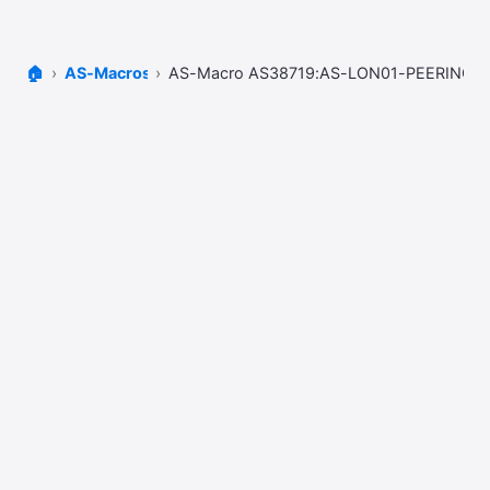
🏠
AS-Macros
AS-Macro AS38719:AS-LON01-PEERING