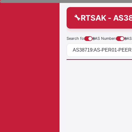
RTSAK - AS3
Search for
🌐
AS Numbers
🌐
AS