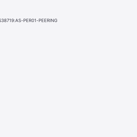
S38719:AS-PER01-PEERING