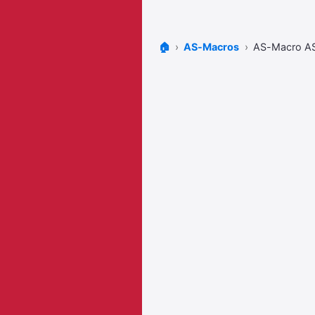
🏠
AS-Macros
AS-Macro A