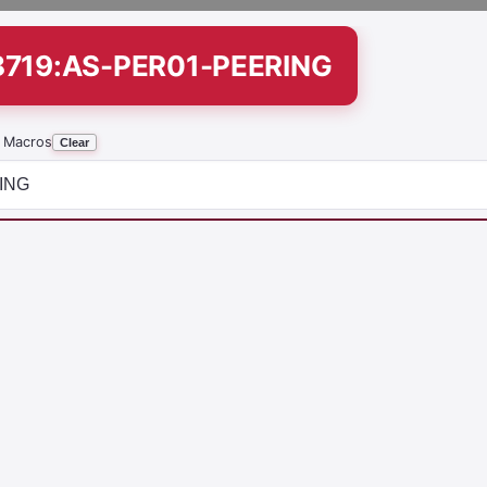
8719:AS-PER01-PEERING
 Macros
Clear