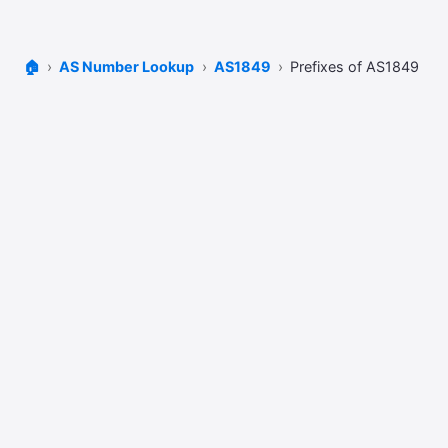
🏠
AS Number Lookup
AS1849
Prefixes of AS1849