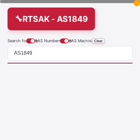
RTSAK - AS1849
Search for
🌐
AS Numbers
🌐
AS Macros
Clear