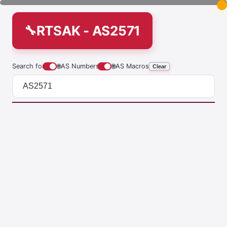
RTSAK - AS2571
Search for
🌐
AS Numbers
🌐
AS Macros
Clear