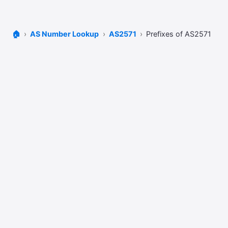
🏠
AS Number Lookup
AS2571
Prefixes of AS2571