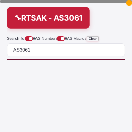
RTSAK - AS3061
Search for
🌐
AS Numbers
🌐
AS Macros
Clear