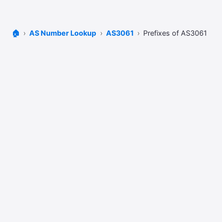
🏠
AS Number Lookup
AS3061
Prefixes of AS3061