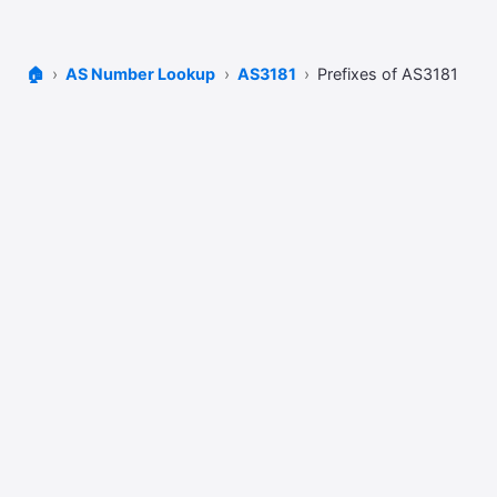
🏠
AS Number Lookup
AS3181
Prefixes of AS3181