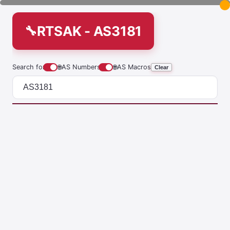
RTSAK - AS3181
Search for
🌐
AS Numbers
🌐
AS Macros
Clear