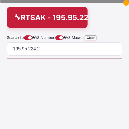
RTSAK - 195.95.224.2
Search for
🌐
AS Numbers
🌐
AS Macros
Clear