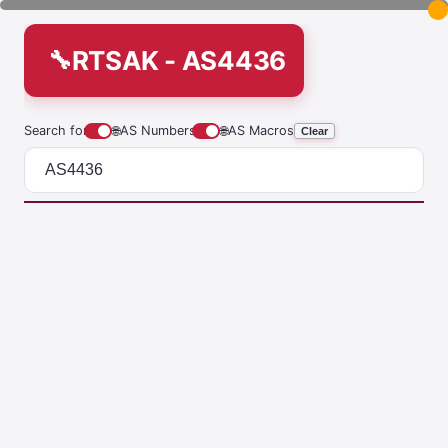
RTSAK - AS4436
Search for
🌐
AS Numbers
🌐
AS Macros
Clear