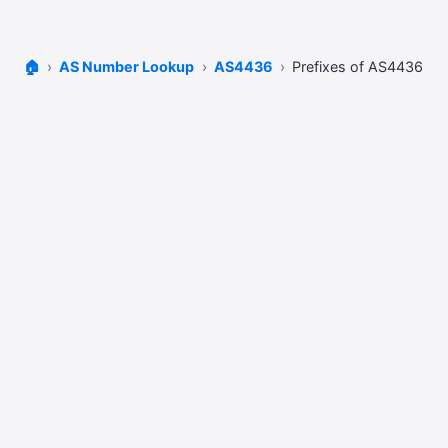
🏠
AS Number Lookup
AS4436
Prefixes of AS4436