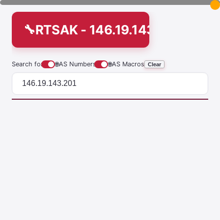
RTSAK - 146.19.143.201
Search for
🌐
AS Numbers
🌐
AS Macros
Clear