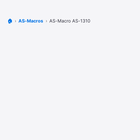
🏠
AS-Macros
AS-Macro AS-1310