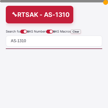
RTSAK - AS-1310
Search for
🌐
AS Numbers
🌐
AS Macros
Clear