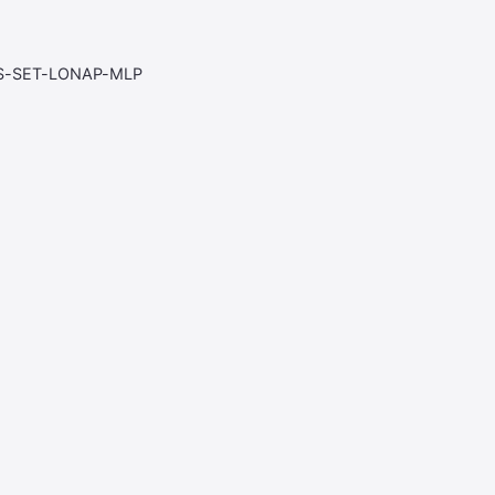
S-SET-LONAP-MLP