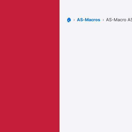
🏠
AS-Macros
AS-Macro A