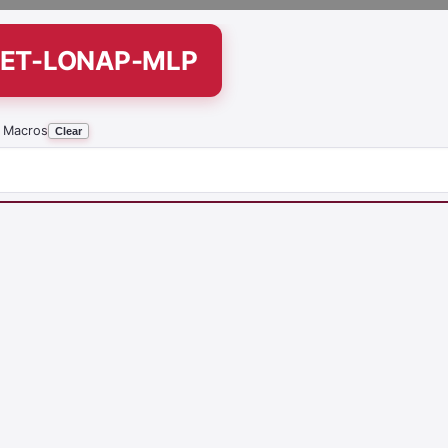
SET-LONAP-MLP
 Macros
Clear