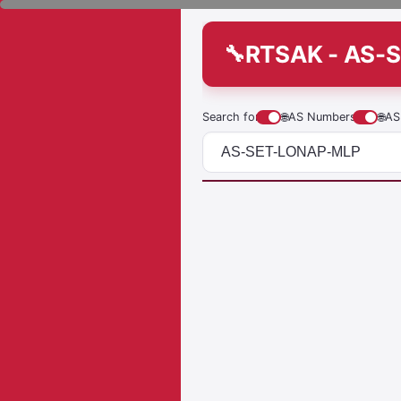
RTSAK - AS-
Search for
🌐
AS Numbers
🌐
AS