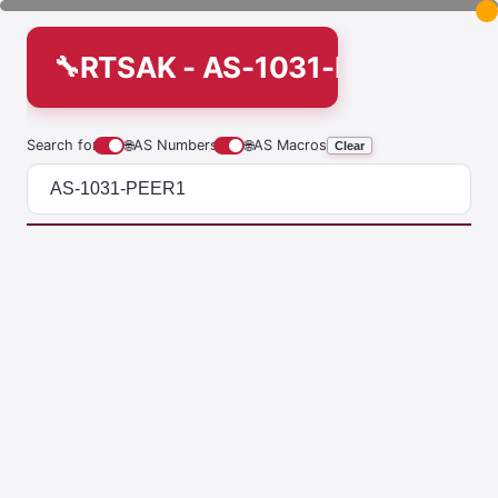
RTSAK - AS-1031-PEER1
Search for
🌐
AS Numbers
🌐
AS Macros
Clear