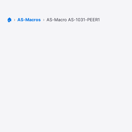
🏠
AS-Macros
AS-Macro AS-1031-PEER1