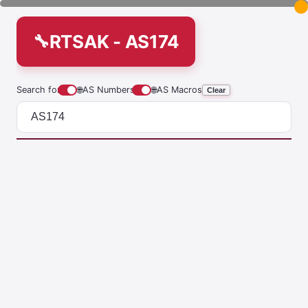
RTSAK - AS174
Search for
🌐
AS Numbers
🌐
AS Macros
Clear