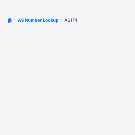
🏠
AS Number Lookup
AS174