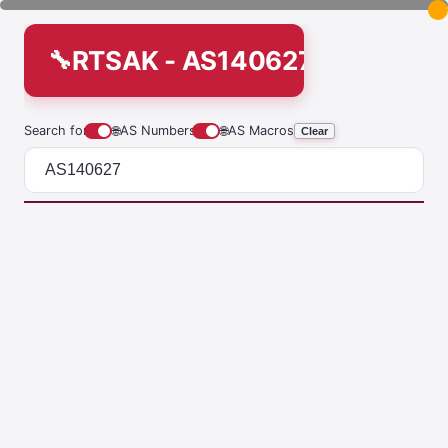
RTSAK - AS140627
Search for
🌐
AS Numbers
🌐
AS Macros
Clear