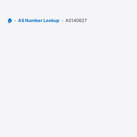
🏠
AS Number Lookup
AS140627