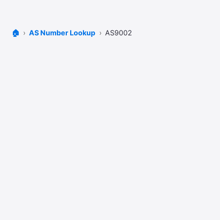
🏠
AS Number Lookup
AS9002