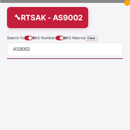
RTSAK - AS9002
Search for
🌐
AS Numbers
🌐
AS Macros
Clear