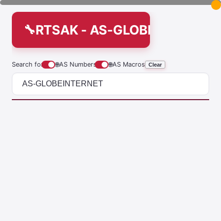
RTSAK - AS-GLOBEINTERNET
Search for
🌐
AS Numbers
🌐
AS Macros
Clear