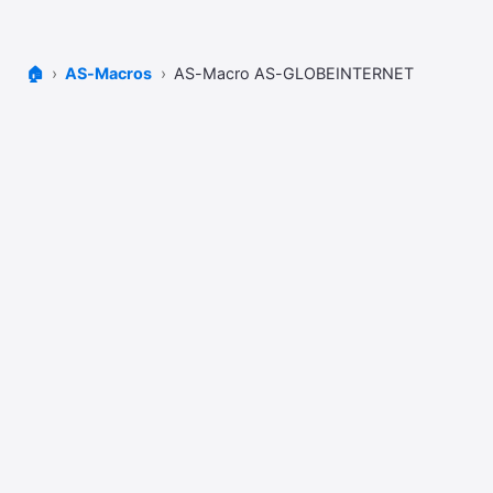
🏠
AS-Macros
AS-Macro AS-GLOBEINTERNET