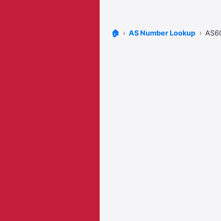
🏠
AS Number Lookup
AS6