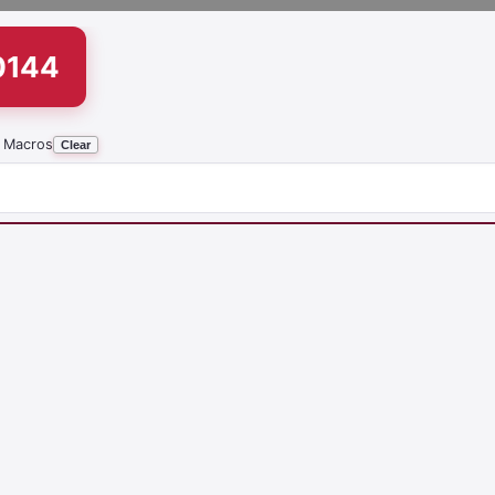
0144
 Macros
Clear