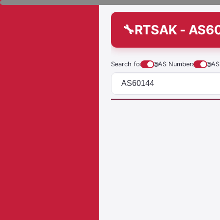
RTSAK - AS6
Search for
🌐
AS Numbers
🌐
AS