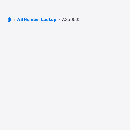
🏠
AS Number Lookup
AS56665