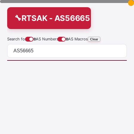
RTSAK - AS56665
Search for
🌐
AS Numbers
🌐
AS Macros
Clear