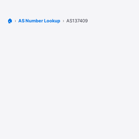
🏠
AS Number Lookup
AS137409