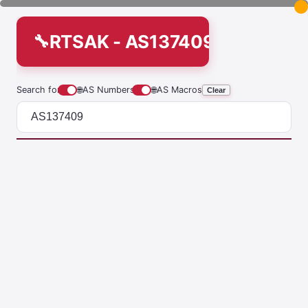
RTSAK - AS137409
Search for
🌐
AS Numbers
🌐
AS Macros
Clear