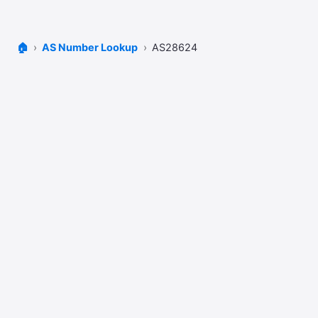
🏠
AS Number Lookup
AS28624