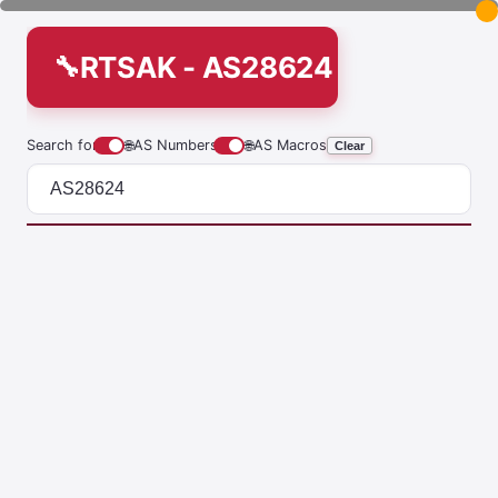
RTSAK - AS28624
Search for
🌐
AS Numbers
🌐
AS Macros
Clear