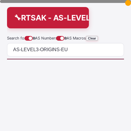
RTSAK - AS-LEVEL3-ORIGINS
Search for
🌐
AS Numbers
🌐
AS Macros
Clear