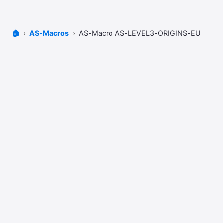
🏠
AS-Macros
AS-Macro AS-LEVEL3-ORIGINS-EU