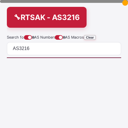
RTSAK - AS3216
Search for
🌐
AS Numbers
🌐
AS Macros
Clear