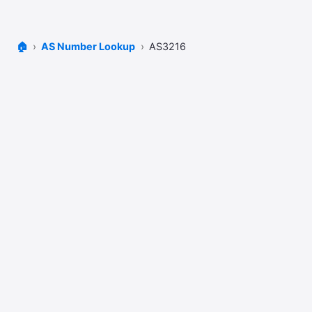
🏠
AS Number Lookup
AS3216