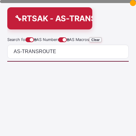
RTSAK - AS-TRANSROUTE
Search for
🌐
AS Numbers
🌐
AS Macros
Clear