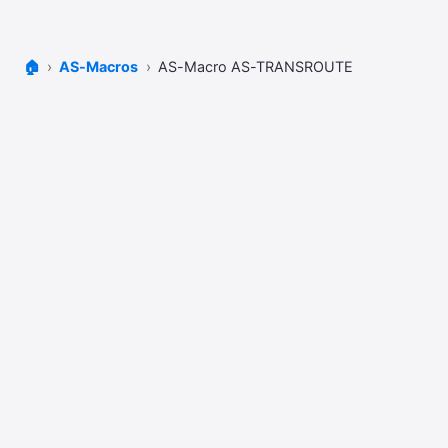
🏠
AS-Macros
AS-Macro AS-TRANSROUTE