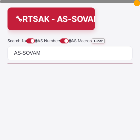
RTSAK - AS-SOVAM
Search for
🌐
AS Numbers
🌐
AS Macros
Clear