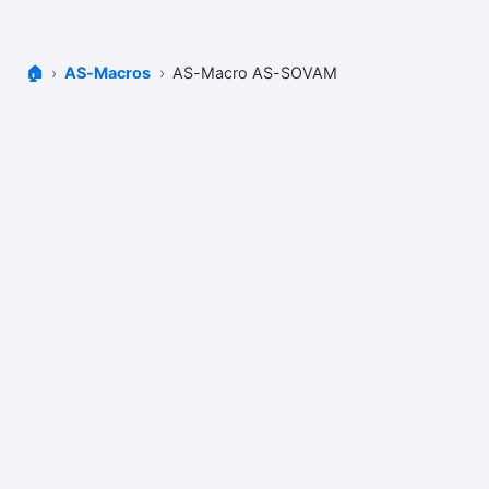
🏠
AS-Macros
AS-Macro AS-SOVAM