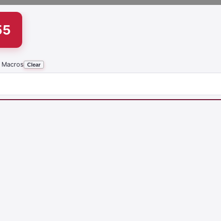
55
 Macros
Clear