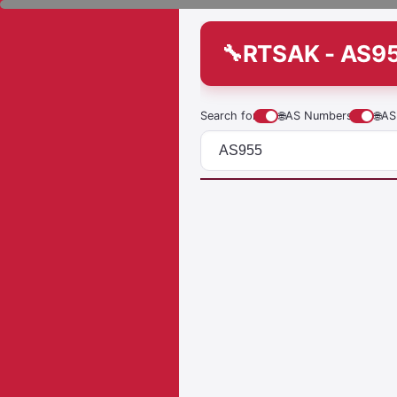
RTSAK - AS9
Search for
🌐
AS Numbers
🌐
AS