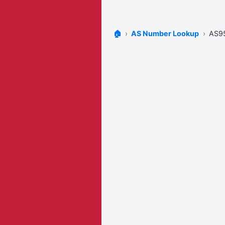
🏠
AS Number Lookup
AS9