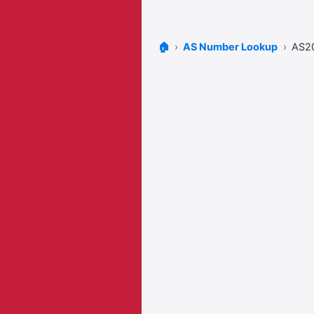
🏠
AS Number Lookup
AS2