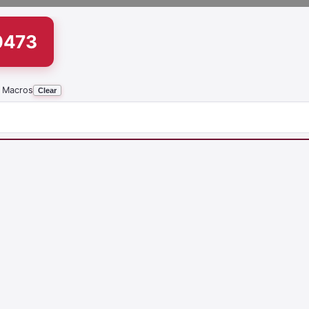
0473
 Macros
Clear