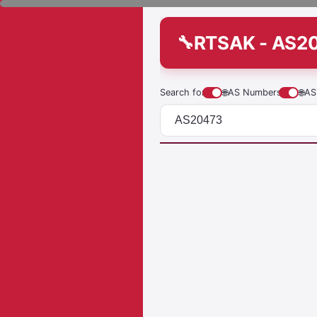
RTSAK - AS2
Search for
🌐
AS Numbers
🌐
AS