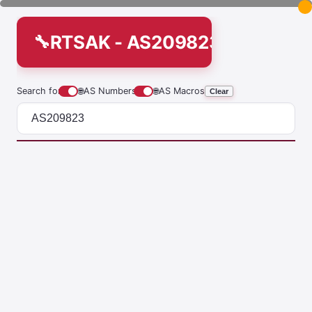
RTSAK - AS209823
Search for
🌐
AS Numbers
🌐
AS Macros
Clear