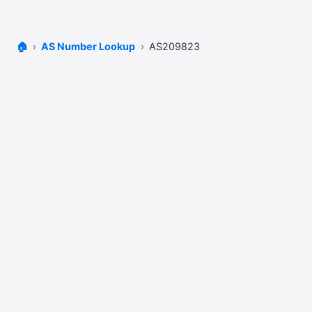
🏠
AS Number Lookup
AS209823