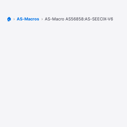
🏠
AS-Macros
AS-Macro AS56858:AS-SEECIX-V6