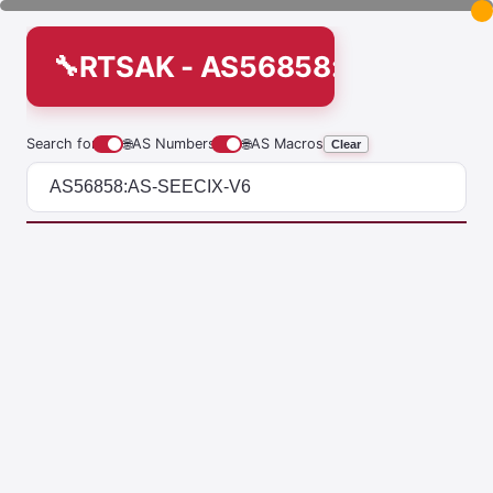
RTSAK - AS56858:AS-SEECI
Search for
🌐
AS Numbers
🌐
AS Macros
Clear